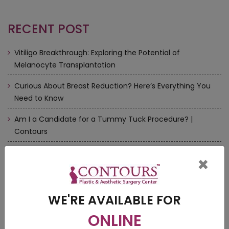
RECENT POST
Vitiligo Breakthrough: Exploring the Potential of
Melanocyte Transplantation
Curious About Breast Reduction? Here’s Everything You
Need to Know
Am I a Candidate for a Tummy Tuck Procedure? |
Contours
How to Choose a Perfect Cosmetic Doctors near me
×
Rhinoplasty/Nose Surgery — There is more to it | Contours
WE'RE AVAILABLE FOR
ONLINE
VIDEOS