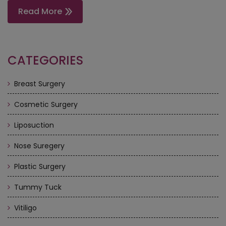
Read More
CATEGORIES
Breast Surgery
Cosmetic Surgery
Liposuction
Nose Suregery
Plastic Surgery
Tummy Tuck
Vitiligo