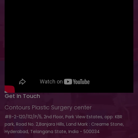
Get In Touch
Contours Plastic Surgery center
#8-2-120/112/P/5, 2nd Floor, Park View Estates, opp: KBR
park, Road No. 2,Banjara Hills, Land Mark : Creame Stone,
Hyderabad, Telangana State, India - 500034