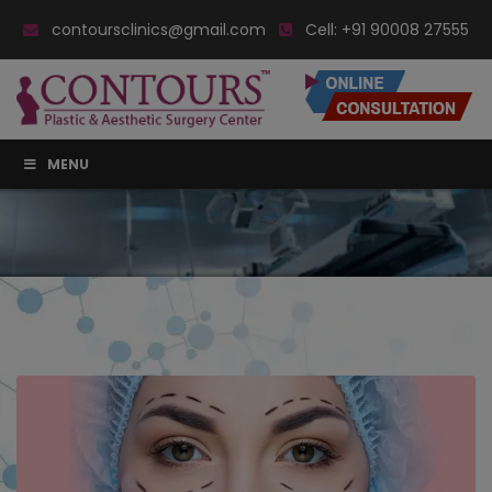
contoursclinics@gmail.com
Cell:
+91 90008 27555
MENU