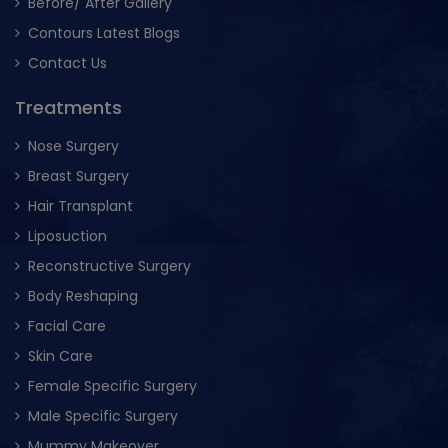
Before/ After Gallery
Contours Latest Blogs
Contact Us
Treatments
Nose Surgery
Breast Surgery
Hair Transplant
Liposuction
Reconstructive Surgery
Body Reshaping
Facial Care
Skin Care
Female Specific Surgery
Male Specific Surgery
Mummy Makeover