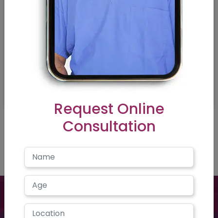
Request Online
Consultation