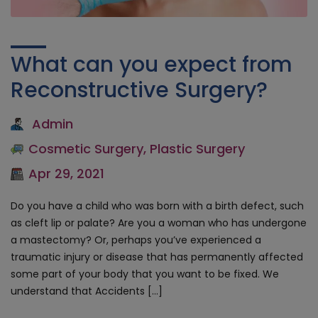
What can you expect from
Reconstructive Surgery?
Admin
Cosmetic Surgery
,
Plastic Surgery
Apr 29, 2021
Do you have a child who was born with a birth defect, such
as cleft lip or palate? Are you a woman who has undergone
a mastectomy? Or, perhaps you’ve experienced a
traumatic injury or disease that has permanently affected
some part of your body that you want to be fixed. We
understand that Accidents […]