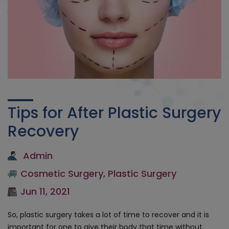
Tips for After Plastic Surgery
Recovery
Admin
Cosmetic Surgery
,
Plastic Surgery
Jun 11, 2021
So, plastic surgery takes a lot of time to recover and it is
important for one to give their body that time without