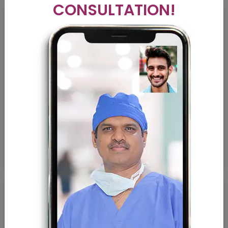
CONSULTATION!