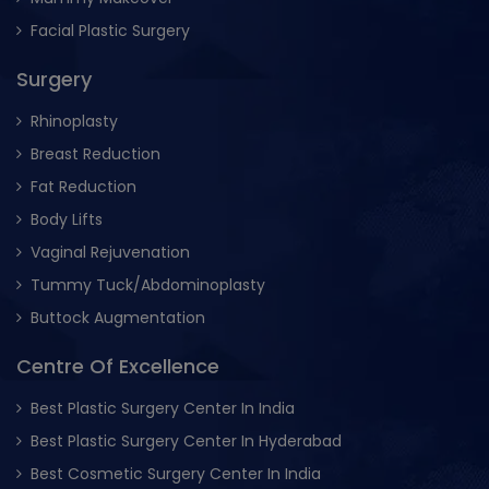
Facial Plastic Surgery
Surgery
Rhinoplasty
Breast Reduction
Fat Reduction
Body Lifts
Vaginal Rejuvenation
Tummy Tuck/Abdominoplasty
Buttock Augmentation
Centre Of Excellence
Best Plastic Surgery Center In India
Best Plastic Surgery Center In Hyderabad
Best Cosmetic Surgery Center In India