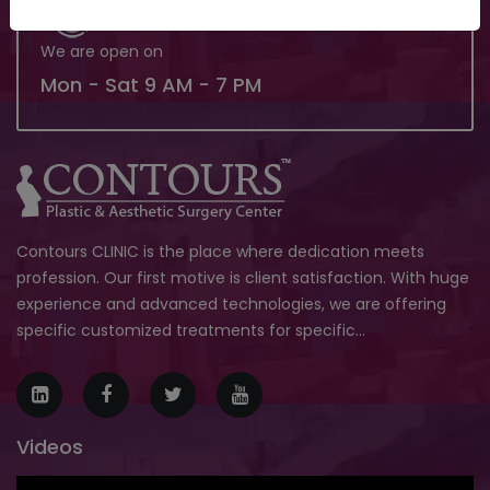
We are open on
Mon - Sat 9 AM - 7 PM
Contours CLINIC is the place where dedication meets
profession. Our first motive is client satisfaction. With huge
experience and advanced technologies, we are offering
specific customized treatments for specific...
Videos