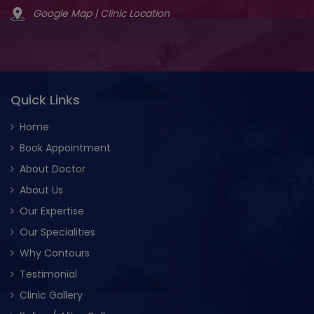
Google Map | Clinic Location
Quick Links
Home
Book Appointment
About Doctor
About Us
Our Expertise
Our Specialities
Why Contours
Testimonial
Clinic Gallery