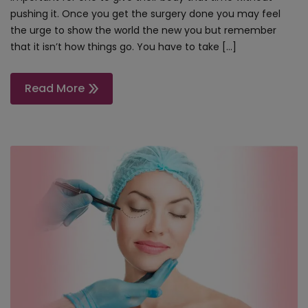
pushing it. Once you get the surgery done you may feel
the urge to show the world the new you but remember
that it isn’t how things go. You have to take […]
Read More