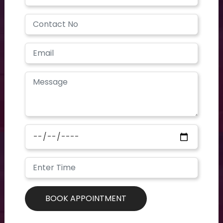
Have a question? you call us now
+91 40-2354-2351
Need support? Drop us an email
contoursclinics@gmail.com