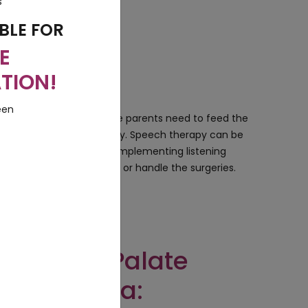
BLE FOR
E
TION!
treated very carefully. The parents need to feed the
n children to speak properly. Speech therapy can be
e treated by applying or implementing listening
so that they can survive or handle the surgeries.
t Lift and Palate
ry in India: