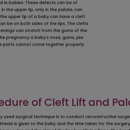
 in babies. These defects can be of
ation
Eye Bag Removal Pr
 the upper lip, only in the palate, can
n Hyderabad
Under Eye Bags Re
he upper lip of a baby can have a cleft
ift
Crows Feet Removal
an be on both sides of the lips. The clefts
n/Cheeck Augmentation/Cheeck Enhancement
Chin Implant Surge
penings can stretch from the gums of the
Cheek And Chin Imp
f the pregnancy a baby’s nose, gums, jaw
on Surgery in Hyderabad
Ear Lobule Repair/Spi
se parts cannot come together properly.
Jaw Surgery
Cleft Lift & Palate Re
lasty
Facial Paralysis Tr
lepharoplasty
Skin Lightening
dure of Cleft Lift and Pa
 used surgical technique is to conduct reconstructive surgery.
hesia is given to the baby and the time taken for the surgery