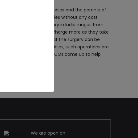
coming up to help the babies and the parents of
at they can treat their babies without any cost.
ift and Palate Repair Surgery in India ranges from
. In big cities, the clinics charge more as they take
ities for the babies so that the surgery can be
for the babies. In rural clinics, such operations are
to help poor parents, the NGOs come up to help
We are open on