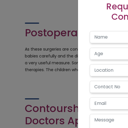
Requ
Con
Postoperative Meas
As these surgeries are conducted at a very early ag
babies carefully and the diet must be a complete di
a very useful measure. Sometimes these operations 
therapies. The children who undergo these operation
Contourshy.com an
Doctors Appointed I