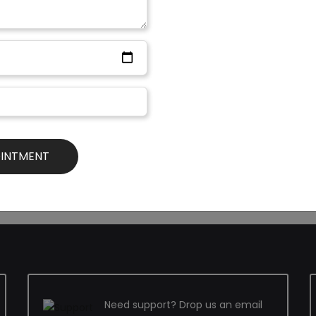
Nowadays different NGOs are 
not so well off families so th
eed to be very conscious
Generally, the cost for cleft L
. Contourshyd.com is a very
rupees 10,000 to rupees 12,000
tions. The doctors of this
extra care and advanced facil
 such cases. They are
made easier and less stressful 
 the best possible ways to
not even an option. In order 
them.
Need support? Drop us an email