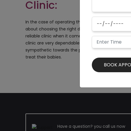
Clinic:
In the case of operating the babies, the parents n
about choosing the right doctors and a good clinic
reliable clinic when it comes to these kinds of opera
clinic are very dependable and have handled many
sympathetic towards the parents and suggest them
treat their babies.
Have a question? you call us now