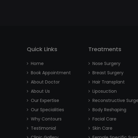
Quick Links
Treatments
Home
Nose Surgery
Book Appointment
Breast Surgery
About Doctor
Hair Transplant
About Us
Liposuction
Our Expertise
Reconstructive Surg
Our Specialities
Body Reshaping
Why Contours
Facial Care
Testimonial
Skin Care
Clinic Gallery
Female Specific Surg