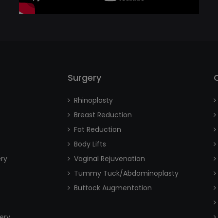
Surgery
Rhinoplasty
Breast Reduction
Fat Reduction
Body Lifts
ery
Vaginal Rejuvenation
Tummy Tuck/Abdominoplasty
Buttock Augmentation
ery