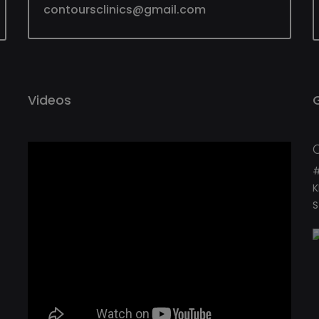
contoursclinics@gmail.com
Videos
#
K
S