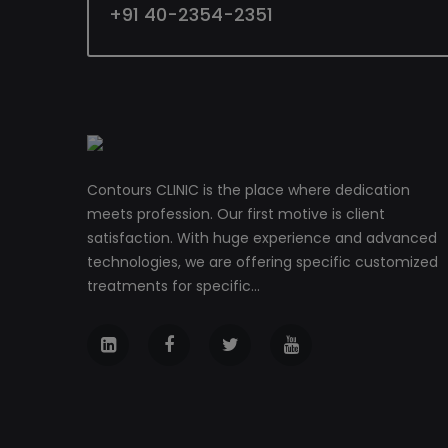
+91 40-2354-2351
Contours CLINIC is the place where dedication
meets profession. Our first motive is client
satisfaction. With huge experience and advanced
technologies, we are offering specific customized
treatments for specific...