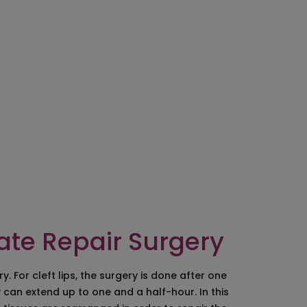
ocedure in Hyderabad
moval
ry in Hyderabad
lants/Malar Implants
lt Earlobe
pair
eatment
late Repair Surgery
 For cleft lips, the surgery is done after one
 can extend up to one and a half-hour. In this