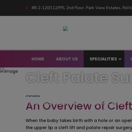
#8-2-120/112/P/5, 2nd Floor, Park View Estates, Rd.No
HOME
ABOUT US
SPECIALITIES
Cleft Palate S
Facial Plastic Su
Endoscopic Plast
Contours – Center of Excellence for Pl
Face Lift/Face 
An Overview of Cleft
India’s No:1 Plastic & Cosmetic Center
Mid Face Lift
Face Scar Revisi
Face Threads Lift
When the baby takes birth with a hole or an open
Facial Feminizat
the upper lip a cleft lift and palate repair surg
Neaurotoxin