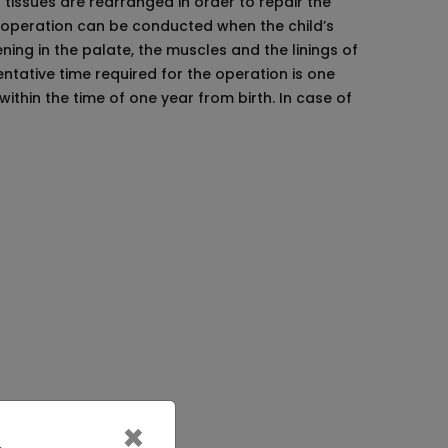
l tissues are rearranged in order to repair the
s operation can be conducted when the child’s
ning in the palate, the muscles and the linings of
ntative time required for the operation is one
ithin the time of one year from birth. In case of
 need to get proper nutrients so that no
nt of the baby or treat them carelessly.
 care for them.
×