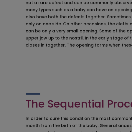
not a rare defect and can be commonly observed
Facial Bone Alter
many types such as a baby can have an opening in
Face Surgeons i
also have both the defects together. Sometimes t
Endoscopic Brow L
only on one side. On other occasions, the clefts c
Cheek Correctio
can be only a very small opening. Some of the o
Mentoplasty
upper jaw up to the nostril. In the early stage o
Face Fat Reducti
closes in together. The opening forms when the
Jaw Correction/
Ear Surgery/Otop
Eyelid Surgery/B
The Sequential Proce
In order to cure this condition the most commonly
month from the birth of the baby. General anaest