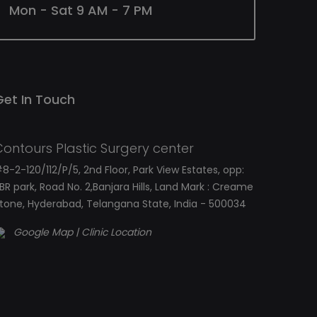
Mon - Sat 9 AM - 7 PM
Get In Touch
Contours Plastic Surgery center
8-2-120/112/P/5, 2nd Floor, Park View Estates, opp:
BR park, Road No. 2,Banjara Hills, Land Mark : Creame
tone, Hyderabad, Telangana State, India - 500034
Google Map | Clinic Location