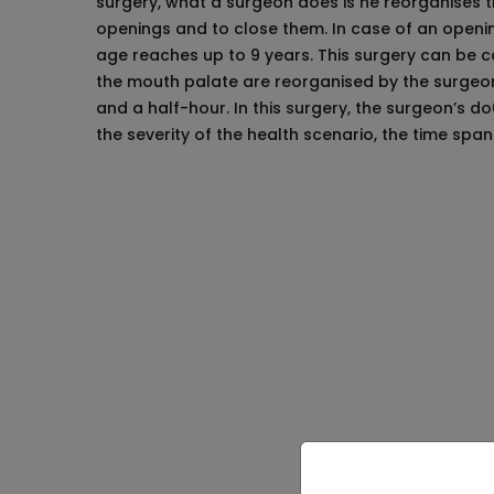
surgery, what a surgeon does is he reorganises the
openings and to close them. In case of an openi
age reaches up to 9 years. This surgery can be co
the mouth palate are reorganised by the surgeons
and a half-hour. In this surgery, the surgeon’s d
the severity of the health scenario, the time spa
Things to Know B
The parents who seek to operate their babi
complications can arise during the operati
These operations are mostly conducted at 