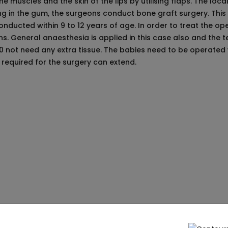
 muscles and the skin of the lips by utilising flaps. The loca
ng in the gum, the surgeons conduct bone graft surgery. Thi
nducted within 9 to 12 years of age. In order to treat the ope
. General anaesthesia is applied in this case also and the te
o0 not need any extra tissue. The babies need to be operated w
n required for the surgery can extend.
efore the Surgery:
es need to be very careful about certain facts that the children
on. The parents need to be careful that they do not smoke in fro
a very early age of the babies so the parents must take proper