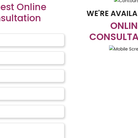
est Online
WE'RE AVAILA
sultation
ONLIN
ures:
CONSULTA
e of the babies after the surgery, the babies are needed to be 
et consisting of all kinds of nutrients. The parents need to trai
can affect the hearing abilities of the children and that can b
s need proper care from the parental figures or the caregivers 
d the
Cost of Clef
n This
Repair Surge