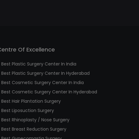
Centre Of Excellence
Best Plastic Surgery Center In India
Best Plastic Surgery Center In Hyderabad
Best Cosmetic Surgery Center In India
Best Cosmetic Surgery Center In Hyderabad
Best Hair Plantation Surgery
Best Liposuction Surgery
Best Rhinoplasty / Nose Surgery
Best Breast Reduction Surgery
Best Gynecomastia Surgery