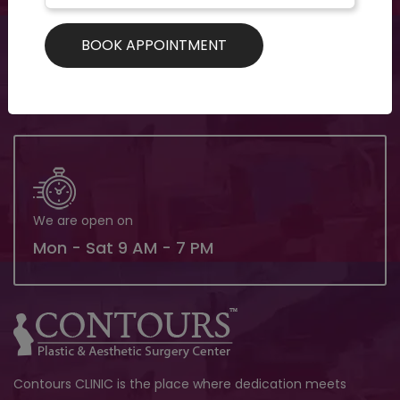
Need support? Drop us an email
contoursclinics@gmail.com
We are open on
Mon - Sat 9 AM - 7 PM
Contours CLINIC is the place where dedication meets