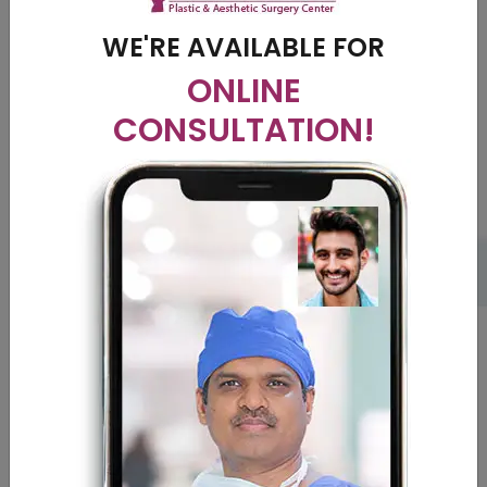
rich in vitamins and minerals to balance out the blood flow.
Avoid going out in the sun directly; use a hat to cover your
WE'RE AVAILABLE FOR
head mostly. Take the post treatment medications given
ONLINE
by the doctors on time regularly.
CONSULTATION!
The contourshyd clinic
and our doctors
We at contourshyd, are provide you with the best
treatment plan after proper diagnosis of your disease. We
have some of the best doctors in the field who will give you
the desired results with absolute perfection. We analyze
your condition and work on the root cause of the disease
to eradicate it completely.
Cost in India