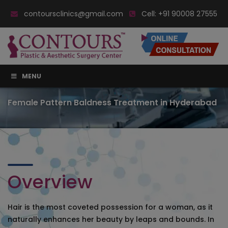
contoursclinics@gmail.com
Cell:
+91 90008 27555
MENU
Female Pattern Baldness Treatment in Hyderabad
Overview
Hair is the most coveted possession for a woman, as it
naturally enhances her beauty by leaps and bounds. In