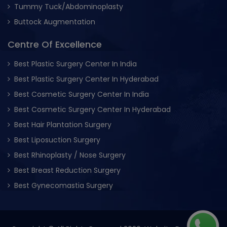
Tummy Tuck/Abdominoplasty
Buttock Augmentation
Centre Of Excellence
Best Plastic Surgery Center In India
Best Plastic Surgery Center In Hyderabad
Best Cosmetic Surgery Center In India
Best Cosmetic Surgery Center In Hyderabad
Best Hair Plantation Surgery
Best Liposuction Surgery
Best Rhinoplasty / Nose Surgery
Best Breast Reduction Surgery
Best Gynecomastia Surgery