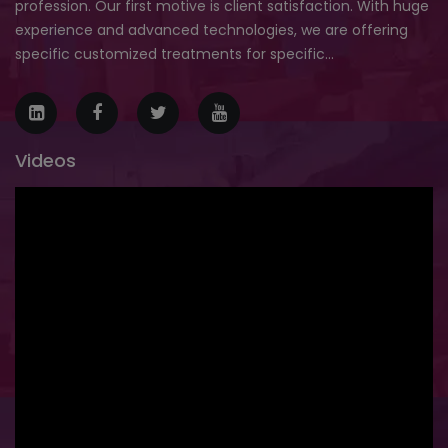
profession. Our first motive is client satisfaction. With huge
experience and advanced technologies, we are offering
specific customized treatments for specific...
Videos