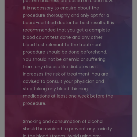
pattern baldness are based on blood flow.
It is necessary to enquire about the
procedure thoroughly and only opt for a
board-certified doctor for best results. It is
recommended that you get a complete
blood count test done and any other
blood test relevant to the treatment
procedure should be done beforehand.
You should not be anemic or suffering
from any disease like diabetes as it
increases the risk of treatment. You are
advised to consult your physician and
stop taking any blood thinning
medications at least one week before the
procedure.
Smoking and consumption of alcohol
should be avoided to prevent any toxicity
in the blood stream. Avoid using any