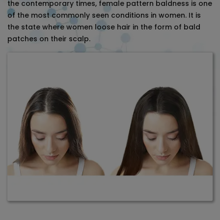
the contemporary times, female pattern baldness is one
of the most commonly seen conditions in women. It is
the state where women loose hair in the form of bald
patches on their scalp.