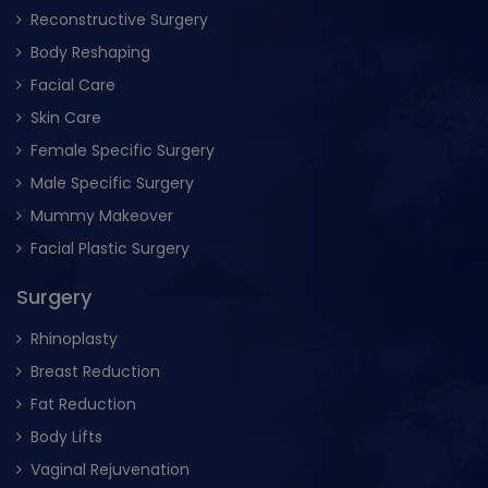
Reconstructive Surgery
Body Reshaping
Facial Care
Skin Care
Female Specific Surgery
Male Specific Surgery
Mummy Makeover
Facial Plastic Surgery
Surgery
Rhinoplasty
Breast Reduction
Fat Reduction
Body Lifts
Vaginal Rejuvenation