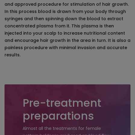
and approved procedure for stimulation of hair growth.
In this process blood is drawn from your body through
syringes and then spinning down the blood to extract
concentrated plasma from it. This plasma is then
injected into your scalp to increase nutritional content
and encourage hair growth in the area in turn. It is also a
painless procedure with minimal invasion and accurate
results.
Pre-treatment
preparations
Almost all the treatments for female