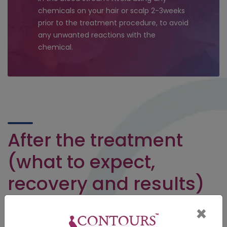
chemicals on your hair or scalp 2-3weeks
prior to the treatment procedure, to avoid
any unwanted reactions with the
chemical.
After the treatment
(what to expect,
recovery and results)
Avoid using shampoo or any irritant chemical products on
×
your scalp 1-2days after the treatment. Take proper diet