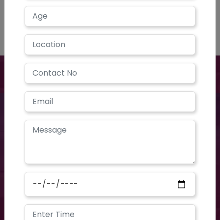
Have a question? you call us now
+91 40-2354-2351