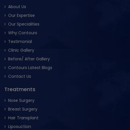
About Us
Our Expertise
Our Specialities
Why Contours
Testimonial
Clinic Gallery
Before/ After Gallery
Contours Latest Blogs
Contact Us
Treatments
Nose Surgery
Breast Surgery
Hair Transplant
Liposuction