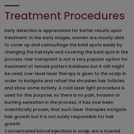
Treatment Procedures
Early detection is appreciated for better results upon
treatment. In the early stages, women are mostly able
to cover up and camouflage the bald spots easily by
changing the hairstyle and covering the bald spot in the
process. Hair transplant is not a very popular option for
treatment of female pattern baldness but it still might
be used. Low-level laser therapy is given to the scalp in
order to instigate and refuel the shrunken hair follicles
and show some activity. A cold laser light procedure is
used for this purpose, so there is no pain, invasion or
burning sensation in the process. It has now been
scientifically proven, that such laser therapies instigate
hair growth but it is not solely responsible for hair
growth.
Concentrated blood injections in scalp are a trusted