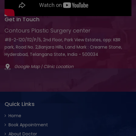
Get In Touch
Contours Plastic Surgery center
#8-2-120/112/P/5, 2nd Floor, Park View Estates, opp: KBR
park, Road No. 2,Banjara Hills, Land Mark : Creame Stone,
Hyderabad, Telangana State, India - 500034
Google Map | Clinic Location
Quick Links
Home
Book Appointment
About Doctor