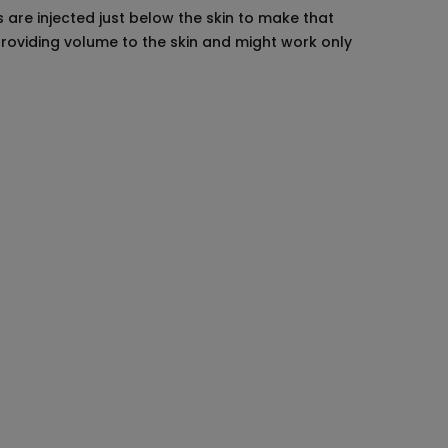
 are injected just below the skin to make that
providing volume to the skin and might work only
 to undergo, so do a good research. Make
ur skin or not.
 are expecting from the procedure. Stop
r physician. Do not use any chemical