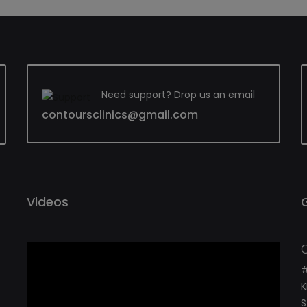
Need support? Drop us an email
contoursclinics@gmail.com
Videos
#
K
S