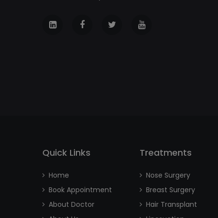
Quick Links
Treatments
Home
Nose Surgery
Book Appointment
Breast Surgery
About Doctor
Hair Transplant