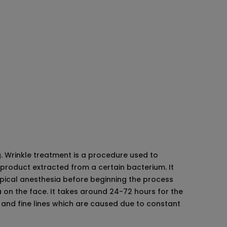
d
abad
lerotherapy
g. Wrinkle treatment is a procedure used to
 product extracted from a certain bacterium. It
opical anesthesia before beginning the process
ea on the face. It takes around 24-72 hours for the
es and fine lines which are caused due to constant