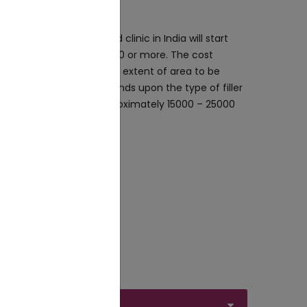
kle treatment in a good clinic in India will start
 and might go upto₹25,000 or more. The cost
ality of product and the extent of area to be
t of dermal fillers depends upon the type of filler
y filler will cost you approximately ₹15000 – ₹25000