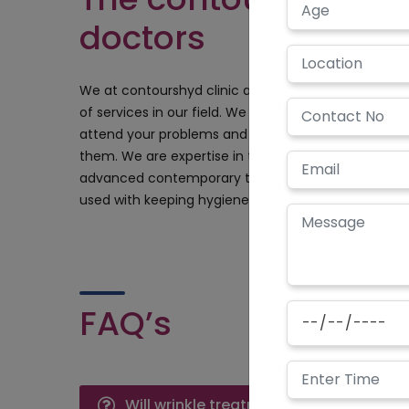
doctors
We at contourshyd clinic are always looking forward
of services in our field. We have the well-trained g
attend your problems and find absolutely perfect 
them. We are expertise in the field of cosmetic tre
advanced contemporary technologies and equipment
used with keeping hygiene and sterilization as the pr
FAQ’s
Will wrinkle treatment have any side e