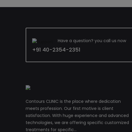
Have a question? you call us now
+91 40-2354-2351
Contours CLINIC is the place where dedication
meets profession. Our first motive is client
satisfaction. With huge experience and advanced
technologies, we are offering specific customized
treatments for specific...