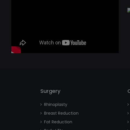
Surgery
Rhinoplasty
Breast Reduction
Fat Reduction