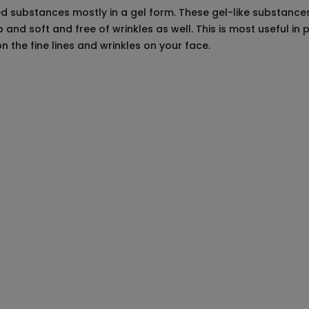
ted substances mostly in a gel form. These gel-like substances
nd soft and free of wrinkles as well. This is most useful in 
on the fine lines and wrinkles on your face.
reparations
octor who has complete knowledge about the treatment you want
treatment you want to be done and whether it will be good for yo
 medical history and explain the exact look and results that you
least one week before the treatment begins after consulting you
nt.