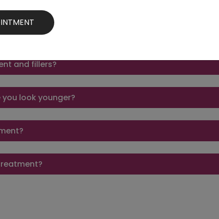
eatment last?
nt and fillers?
e you look younger?
atment?
e treatment?