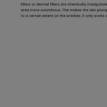
Fillers or dermal fillers are chemically manipula
area more voluminous. This makes the skin plump a
to a certain extent on the wrinkles. It only works 
Pre-treatment p
The most important part is to select a d
sure that your skin is compatible with the 
Tell your doctor all the details about your
taking any blood thinning medications at 
products on your face before the treatme