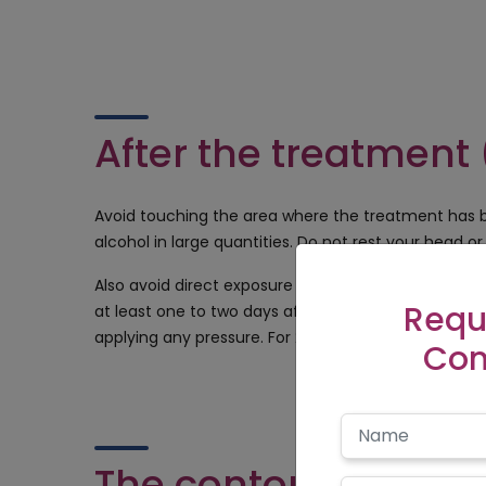
After the treatment 
Avoid touching the area where the treatment has b
alcohol in large quantities. Do not rest your head or 
Also avoid direct exposure to the sun for 4-5 hour
Requ
at least one to two days after the treatment. The 
applying any pressure. For 24-72 hours after the pro
Con
The contourshyd cli