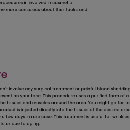
procedures in involved in cosmetic
al Surgery in Hyderabad
Laser Hair Removal in Hyderabad
e more conscious about their looks and
 in Hyderabad
Laser Scar Removal in Hyderabad
 Removal in Hyderabad
Laser Stretch Mark Removal in Hyderaba
moval in Hyderabad
Best Dermal Fillers in Hyderabad
Surgery in Hyderabad
Microdermabrasion Treatment in Hyder
g Treatment in Hyderabad
Skin rejuvenation and
resurfacing treatment
on Injection in Hyderabad
Spider Vein Treatment in Hyderabad – Sc
ent in Hyderabad
Varicose Veins Treatment in Hyderabad
ting in Hyderabad
re
don’t involve any surgical treatment or painful blood sheddin
esent on your face. This procedure uses a purified form of a
 the tissues and muscles around the area. You might go for t
roduct is injected directly into the tissues of the desired ar
e a few days in rare case. This treatment is useful for wrinkl
tc or due to aging.