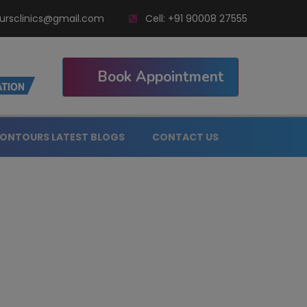
ursclinics@gmail.com
Cell:
+91 90008 27555
Book Appointment
ONTOURS LATEST BLOGS
CONTACT US