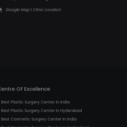
Google Map | Clinic Location
Centre Of Excellence
Best Plastic Surgery Center In India
Best Plastic Surgery Center In Hyderabad
Best Cosmetic Surgery Center In India