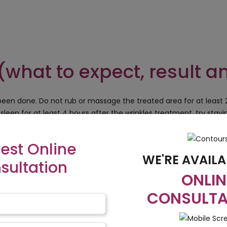
(what to expect, result a
een done. Do not rub or massage the treated area for at least
sleep for at least 4 hours after the wrinkles treatment, try staying
s immediately after the procedure. Avoid using any kind of chem
est Online
treated area might show some inflammatory reaction for a while s
WE'RE AVAILA
cedure is done, do not try doing any kind of vigorous exercise.
sultation
ONLIN
CONSULTA
nic and our
Cost in Indi