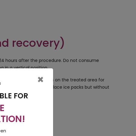
nd recovery)
 24 hours after the procedure. Do not consume
 in a vertical position.
×
ical or cosmetic products on the treated area for
o it is best advised to place ice packs but without
BLE FOR
E
TION!
a