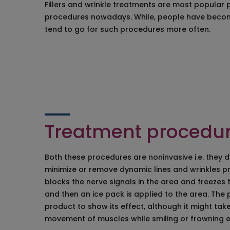
Fillers and wrinkle treatments are most popular 
Birthmark Remov
procedures nowadays. While, people have becom
Keloid Treatment
tend to go for such procedures more often.
Facial Mole Scar
Laser Tattoo Re
Wrinkles Plastic 
Chemical Peelin
Bacterial Infecti
Juvederm Treatm
Vampire Face Lif
Treatment procedu
Both these procedures are noninvasive i.e. they 
minimize or remove dynamic lines and wrinkles pr
blocks the nerve signals in the area and freezes
and then an ice pack is applied to the area. The p
product to show its effect, although it might tak
movement of muscles while smiling or frowning e