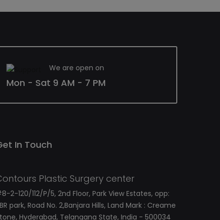
We are open on
Mon - Sat 9 AM - 7 PM
Get In Touch
Contours Plastic Surgery center
8-2-120/112/P/5, 2nd Floor, Park View Estates, opp:
BR park, Road No. 2,Banjara Hills, Land Mark : Creame
tone, Hyderabad, Telangana State, India - 500034