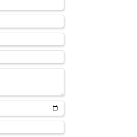
On an average, the cost of wrin
from anywhere around ₹10,000
 to provide you with the best
completely depends on the qu
roup of doctors appointed to
covered for treatment. The cos
and comfortable solutions to
you are opting for. Good qualit
atments with all the
for minimal area.
 available in our clinic
iority.
ffects on my face?