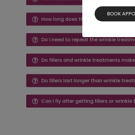
How long does the effect of wrinkle tr
Do I need to repeat the wrinkle treatme
Do fillers and wrinkle treatments mak
Do fillers last longer than wrinkle tre
Can I fly after getting fillers or wrinkl