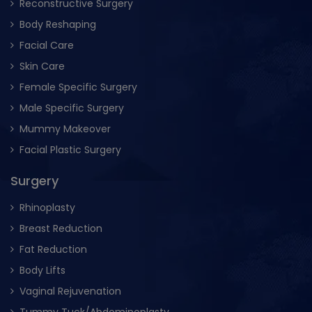
Reconstructive Surgery
Body Reshaping
Facial Care
Skin Care
Female Specific Surgery
Male Specific Surgery
Mummy Makeover
Facial Plastic Surgery
Surgery
Rhinoplasty
Breast Reduction
Fat Reduction
Body Lifts
Vaginal Rejuvenation
Tummy Tuck/Abdominoplasty