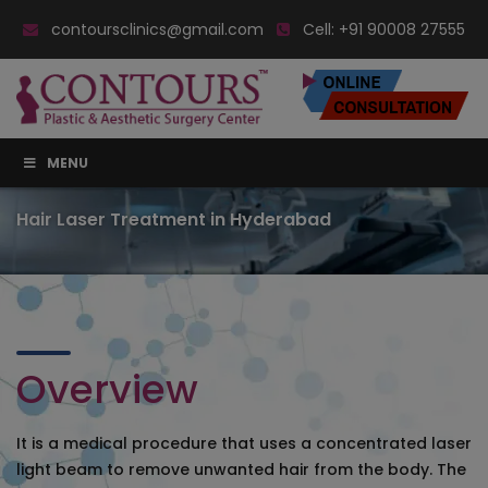
contoursclinics@gmail.com
Cell:
+91 90008 27555
MENU
Hair Laser Treatment in Hyderabad
Overview
It is a medical procedure that uses a concentrated laser
light beam to remove unwanted hair from the body. The