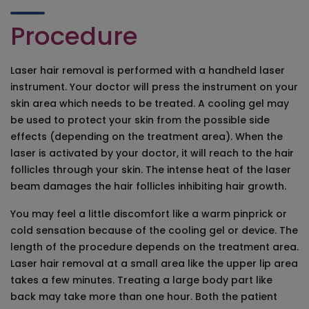
Procedure
Laser hair removal is performed with a handheld laser
instrument. Your doctor will press the instrument on your
skin area which needs to be treated. A cooling gel may
be used to protect your skin from the possible side
effects (depending on the treatment area). When the
laser is activated by your doctor, it will reach to the hair
follicles through your skin. The intense heat of the laser
beam damages the hair follicles inhibiting hair growth.
You may feel a little discomfort like a warm pinprick or
cold sensation because of the cooling gel or device. The
length of the procedure depends on the treatment area.
Laser hair removal at a small area like the upper lip area
takes a few minutes. Treating a large body part like
back may take more than one hour. Both the patient