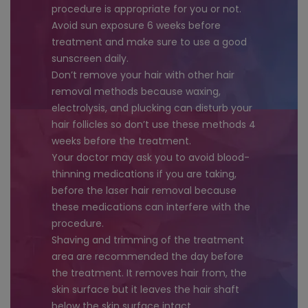
procedure is appropriate for you or not.
Avoid sun exposure 6 weeks before
treatment and make sure to use a good
sunscreen daily.
Don’t remove your hair with other hair
removal methods because waxing,
electrolysis, and plucking can disturb your
hair follicles so don’t use these methods 4
weeks before the treatment.
Your doctor may ask you to avoid blood-
thinning medications if you are taking,
before the laser hair removal because
these medications can interfere with the
procedure.
Shaving and trimming of the treatment
area are recommended the day before
the treatment. It removes hair from, the
skin surface but it leaves the hair shaft
below the skin surface intact.