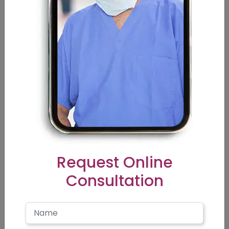
texture, hair density, hair color, type of laser device,
number of sessions required, city, and experience of the
doctor, etc.
FAQ’s
Is Laser hair removal permanent?
What are the risks of laser hair removal?
Request Online
Consultation
Does it hurt?
Is there downtime?