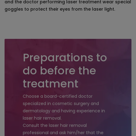
and the doctor performing laser treatment wear special
goggles to protect their eyes from the laser light.
Preparations to
do before the
treatment
Choose a board-certified doctor
specialized in cosmetic surgery and
dermatology and having experience in
laser hair removal.
Consult the laser hair removal
professional and ask him/her that the