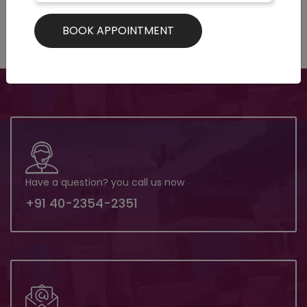
Have a question? you call us now
+91 40-2354-2351