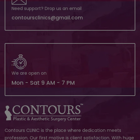
Need support? Drop us an email
contoursclinics@gmail.com
We are open on
Mon - Sat 9 AM - 7 PM
Contours CLINIC is the place where dedication meets
profession. Our first motive is client satisfaction. With huge