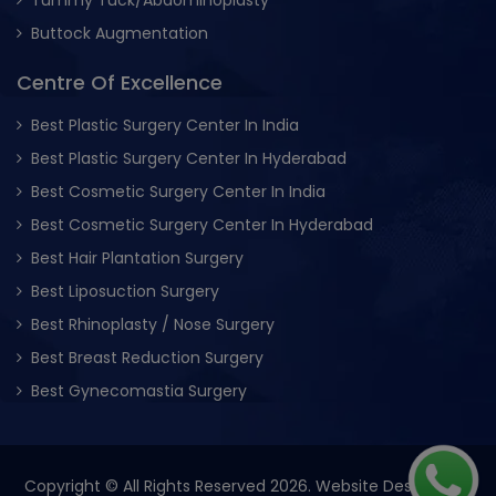
Buttock Augmentation
Centre Of Excellence
Best Plastic Surgery Center In India
Best Plastic Surgery Center In Hyderabad
Best Cosmetic Surgery Center In India
Best Cosmetic Surgery Center In Hyderabad
Best Hair Plantation Surgery
Best Liposuction Surgery
Best Rhinoplasty / Nose Surgery
Best Breast Reduction Surgery
Best Gynecomastia Surgery
Copyright © All Rights Reserved 2026. Website Designed &