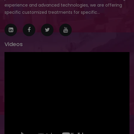
experience and advanced technologies, we are offering
specific customized treatments for specific...
Videos