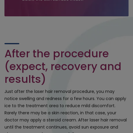
After the procedure
(expect, recovery and
results)
Just after the laser hair removal procedure, you may
notice swelling and redness for a few hours. You can apply
ice to the treatment area to reduce mild discomfort.
Rarely there may be a skin reaction, in that case, your
doctor may apply a steroid cream. After laser hair removal
until the treatment continues, avoid sun exposure and