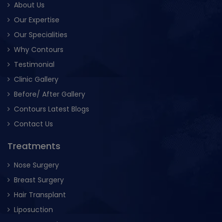
About Us
Our Expertise
Our Specialities
Why Contours
Testimonial
Clinic Gallery
Before/ After Gallery
Contours Latest Blogs
Contact Us
Treatments
Nose Surgery
Breast Surgery
Hair Transplant
Liposuction