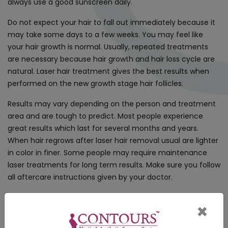
always use a good sunscreen daily.
Do not expect your hair to fall out immediately because it
may take some days to a few weeks. You may feel like
your hair growth is normal. Usually, repeated treatments
are necessary because hair growth and hair loss cycle are
natural. Laser hair treatment gives the best results when
performed on the new growth stage hair follicles.
Results may vary depending on the person and treatment
area and are tough to predict. Most people experience
great results which last for several months and years.
When hair regrows after laser hair removal usual are lighter
in color in finer. Some people may require maintenance
laser treatments for long term results. Make sure you follow
all aftercare instructions given by your doctor.
×