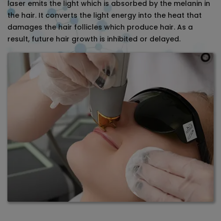
laser emits the light which is absorbed by the melanin in
the hair. It converts the light energy into the heat that
damages the hair follicles which produce hair. As a
result, future hair growth is inhibited or delayed.