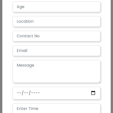
When should I expect the results after the
procedure?
How long the results last?
Who can get laser hair removal?
How does it work?
Does laser hair removal save money?
What areas of the body can be treated?