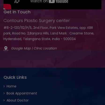
Get In Touch
Contours Plastic Surgery center
#8-2-120/112/P/5, 2nd Floor, Park View Estates, opp: KBR
park, Road No. 2,Banjara Hills, Land Mark : Creame Stone,
Hyderabad, Telangana State, India - 500034
Google Map | Clinic Location
Quick Links
Home
Book Appointment
About Doctor