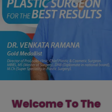
Welcome To The