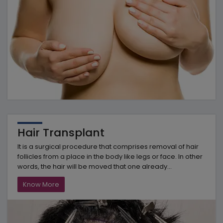
Hair Transplant
It is a surgical procedure that comprises removal of hair
follicles from a place in the body like legs or face. In other
words, the hair will be moved that one already...
Know More