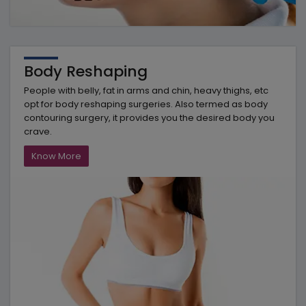
Body Reshaping
People with belly, fat in arms and chin, heavy thighs, etc
opt for body reshaping surgeries. Also termed as body
contouring surgery, it provides you the desired body you
crave.
Know More