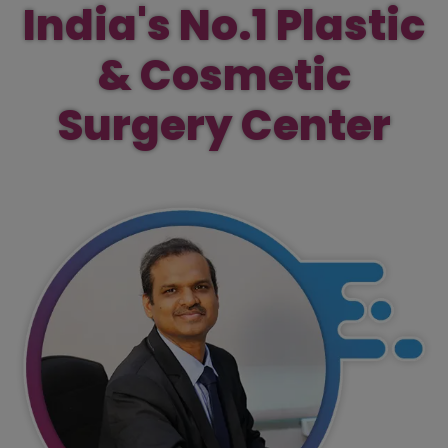
India's No.1 Plastic
& Cosmetic
Surgery Center