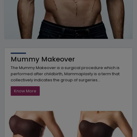
Mummy Makeover
The Mummy Makeover is a surgical procedure which is
performed after childbirth, Mammaplasty is a term that
collectively indicates the group of surgeries...
Know More