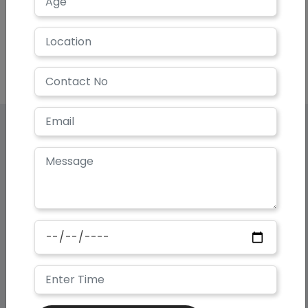
Our Super
Specialties
Helping you Look and Feel your
Very Best