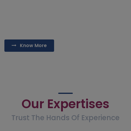
also offered here. The other procedures performed
are power and ultrasound assisted liposculpt for
body contouring, breast implants, breast reductions
and Male breast removal/Gynecomastia Surgery.
Know More
Our Expertises
Trust The Hands Of Experience