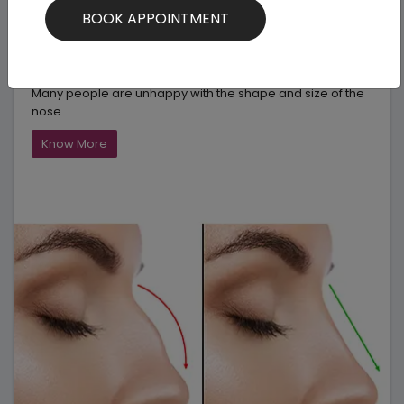
Nose Surgery
Rhinoplasty is a very common cosmetic surgery. Simply
called as “Nose Job” it transforms your appearance.
Many people are unhappy with the shape and size of the
nose.
Know More