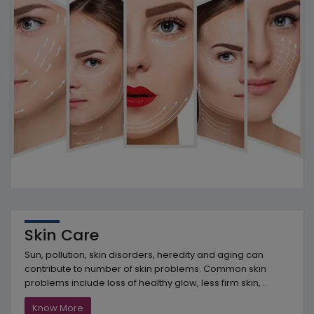
Skin Care
Sun, pollution, skin disorders, heredity and aging can
contribute to number of skin problems. Common skin
problems include loss of healthy glow, less firm skin, ..
Know More