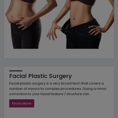
Facial Plastic Surgery
Facial plastic surgery is a very broad term that covers a
number of minors to complex procedures. Doing a minor
correction to your facial feature / structure can
Know More