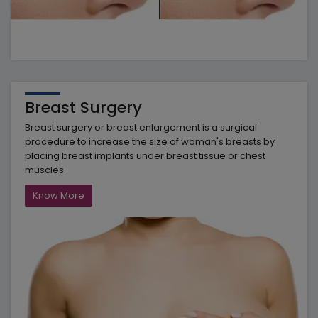
Breast Surgery
Breast surgery or breast enlargement is a surgical
procedure to increase the size of woman's breasts by
placing breast implants under breast tissue or chest
muscles.
Know More