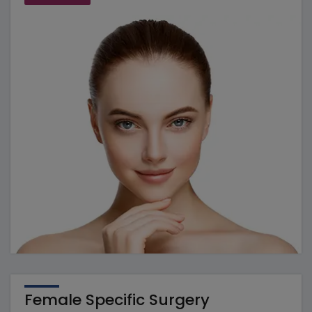
Female Specific Surgery