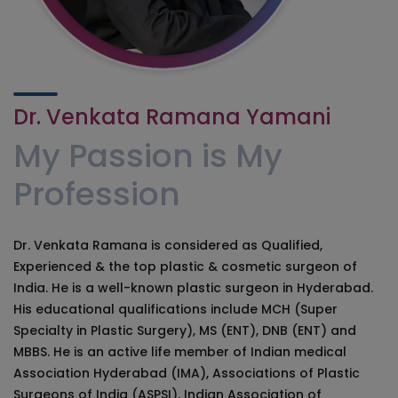
Dr. Venkata Ramana Yamani
My Passion is My
Profession
Dr. Venkata Ramana is considered as Qualified,
Experienced & the top plastic & cosmetic surgeon of
India. He is a well-known plastic surgeon in Hyderabad.
His educational qualifications include MCH (Super
Specialty in Plastic Surgery), MS (ENT), DNB (ENT) and
MBBS. He is an active life member of Indian medical
Association Hyderabad (IMA), Associations of Plastic
Surgeons of India (ASPSI), Indian Association of