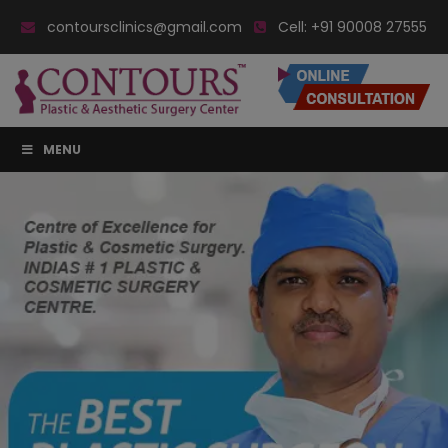
contoursclinics@gmail.com
Cell:
+91 90008 27555
MENU