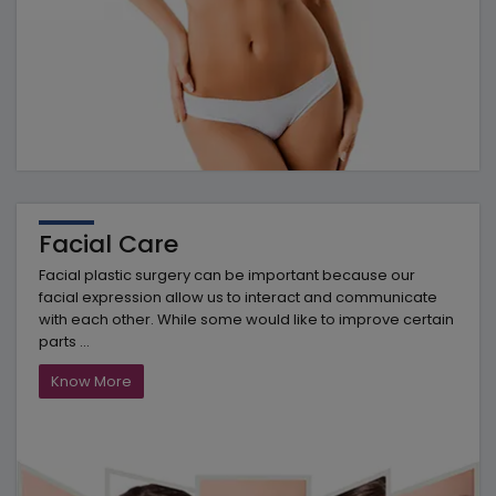
Facial Care
Facial plastic surgery can be important because our
facial expression allow us to interact and communicate
with each other. While some would like to improve certain
parts ...
Know More