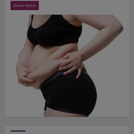
Know More