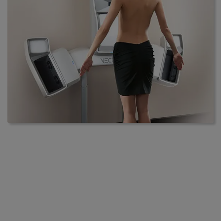
Vectra 3D
Contours redefines aesthetic surgery
with the introduction of Vectra 3D
imaging
Contours is a Plastic & Aesthetic Surgery center with