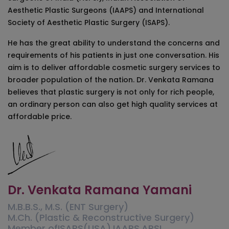
Aesthetic Plastic Surgeons (IAAPS) and International
Society of Aesthetic Plastic Surgery (ISAPS).
He has the great ability to understand the concerns and
requirements of his patients in just one conversation. His
aim is to deliver affordable cosmetic surgery services to
broader population of the nation. Dr. Venkata Ramana
believes that plastic surgery is not only for rich people,
an ordinary person can also get high quality services at
affordable price.
Dr. Venkata Ramana Yamani
M.B.B.S., M.S. (ENT Surgery)
M.Ch. (Plastic & Reconstructive Surgery)
Member ofISAPS(USA),IAAPS,APSI,