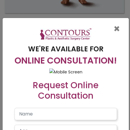
×
WE'RE AVAILABLE FOR
ONLINE CONSULTATION!
Request Online
Consultation