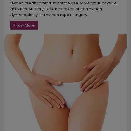
Hymen breaks after first intercourse or vigorous physical
activities. Surgery fixes the broken or torn hymen.
Hymenoplasty is a hymen repair surgery.
Know More