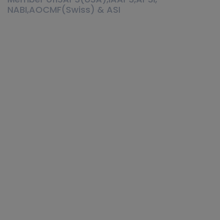
NABI,AOCMF(Swiss) & ASI
Cosmetic surgery is not like stitching
a shirt, that you can change the
fitting or size. It’s all about human
body. Everybody loves his or her
body very much. Everybody wants to
make their body as they want, for
that they need a plastic surgeon with
right qualification, artistic mindset
and years of experience. Only then a
plastic surgeon can deliver best and