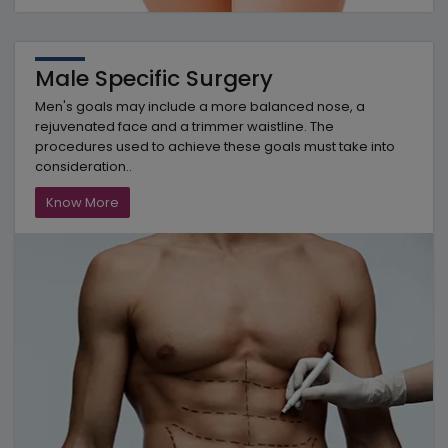
Male Specific Surgery
Men's goals may include a more balanced nose, a
rejuvenated face and a trimmer waistline. The
procedures used to achieve these goals must take into
consideration..
Know More