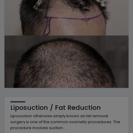
Liposuction / Fat Reduction
Liposuction otherwise simply known as fat removal
surgery is one of the common cosmetic procedures. The
procedure involves suction...