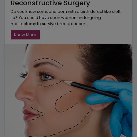
Reconstructive Surgery
Do you know someone born with a birth defect like cleft
lip? You could have seen women undergoing
mastectomy to survive breast cancer.
Know More