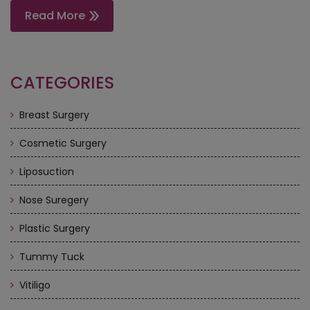
Read More
CATEGORIES
Breast Surgery
Cosmetic Surgery
Liposuction
Nose Suregery
Plastic Surgery
Tummy Tuck
Vitiligo