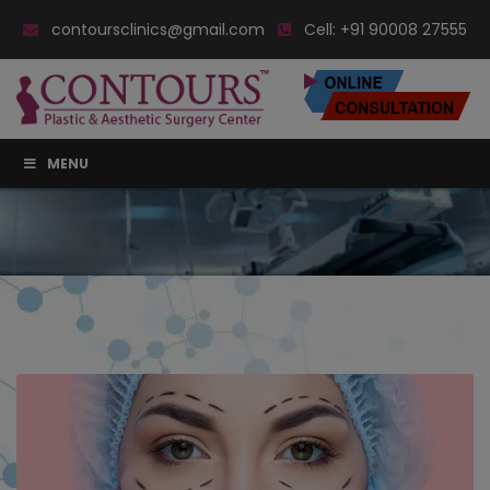
contoursclinics@gmail.com
Cell:
+91 90008 27555
MENU