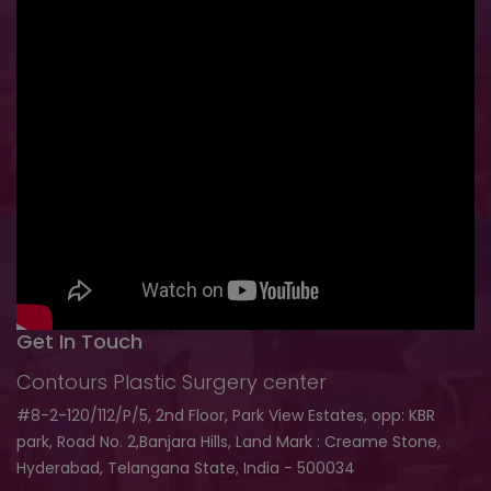
Get In Touch
Contours Plastic Surgery center
#8-2-120/112/P/5, 2nd Floor, Park View Estates, opp: KBR
park, Road No. 2,Banjara Hills, Land Mark : Creame Stone,
Hyderabad, Telangana State, India - 500034