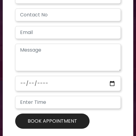
Have a question? you call us now
+91 40-2354-2351
Need support? Drop us an email
contoursclinics@gmail.com