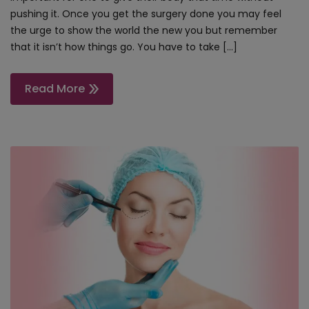
pushing it. Once you get the surgery done you may feel
the urge to show the world the new you but remember
that it isn’t how things go. You have to take […]
Read More