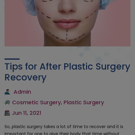
Tips for After Plastic Surgery
Recovery
Admin
Cosmetic Surgery
,
Plastic Surgery
Jun 11, 2021
So, plastic surgery takes a lot of time to recover and it is
important for one to give their body that time without