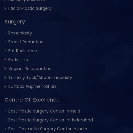
Facial Plastic Surgery
Surgery
Rhinoplasty
Breast Reduction
Fat Reduction
Body Lifts
Vaginal Rejuvenation
Tummy Tuck/Abdominoplasty
Buttock Augmentation
Centre Of Excellence
Best Plastic Surgery Center In India
Best Plastic Surgery Center In Hyderabad
Best Cosmetic Surgery Center In India