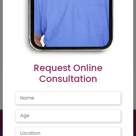
Request Online
Consultation