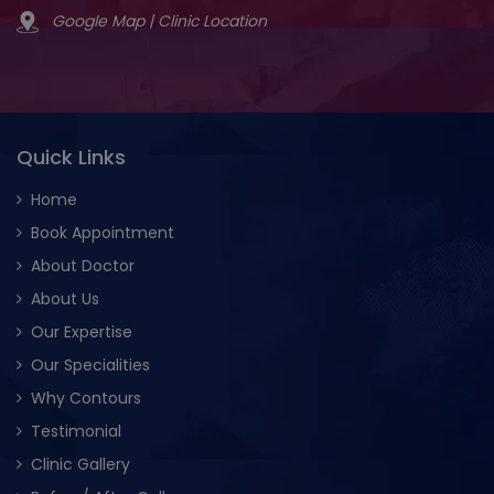
Google Map | Clinic Location
Quick Links
Home
Book Appointment
About Doctor
About Us
Our Expertise
Our Specialities
Why Contours
Testimonial
Clinic Gallery