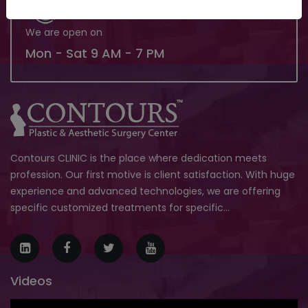
We are open on
Mon - Sat 9 AM - 7 PM
Contours CLINIC is the place where dedication meets
profession. Our first motive is client satisfaction. With huge
experience and advanced technologies, we are offering
specific customized treatments for specific...
Videos