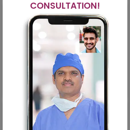
CONSULTATION!