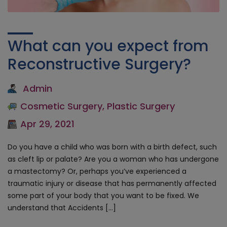
What can you expect from
Reconstructive Surgery?
Admin
Cosmetic Surgery
,
Plastic Surgery
Apr 29, 2021
Do you have a child who was born with a birth defect, such
as cleft lip or palate? Are you a woman who has undergone
a mastectomy? Or, perhaps you’ve experienced a
traumatic injury or disease that has permanently affected
some part of your body that you want to be fixed. We
understand that Accidents […]