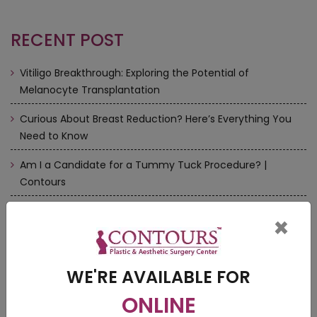
RECENT POST
Vitiligo Breakthrough: Exploring the Potential of
Melanocyte Transplantation
Curious About Breast Reduction? Here’s Everything You
Need to Know
Am I a Candidate for a Tummy Tuck Procedure? |
Contours
How to Choose a Perfect Cosmetic Doctors near me
×
Rhinoplasty/Nose Surgery — There is more to it | Contours
WE'RE AVAILABLE FOR
ONLINE
VIDEOS