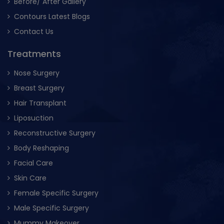
Before/ After Gallery
Contours Latest Blogs
Contact Us
Treatments
Nose Surgery
Breast Surgery
Hair Transplant
Liposuction
Reconstructive Surgery
Body Reshaping
Facial Care
Skin Care
Female Specific Surgery
Male Specific Surgery
Mummy Makeover