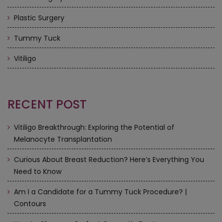
Plastic Surgery
Tummy Tuck
Vitiligo
RECENT POST
Vitiligo Breakthrough: Exploring the Potential of
Melanocyte Transplantation
Curious About Breast Reduction? Here’s Everything You
Need to Know
Am I a Candidate for a Tummy Tuck Procedure? |
Contours