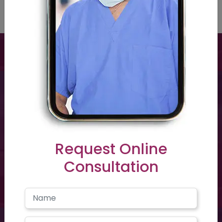
Have a question? you call us now
+91 40-2354-2351
Request Online
Consultation
Need support? Drop us an email