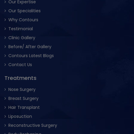
Our Expertise
Our Specialities
Why Contours
Testimonial
Clinic Gallery
Before/ After Gallery
Contours Latest Blogs
Contact Us
Treatments
Nose Surgery
Breast Surgery
Hair Transplant
Liposuction
Reconstructive Surgery