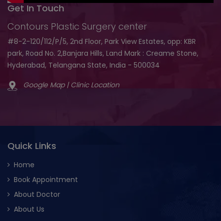
Get In Touch
Contours Plastic Surgery center
#8-2-120/112/P/5, 2nd Floor, Park View Estates, opp: KBR
park, Road No. 2,Banjara Hills, Land Mark : Creame Stone,
Hyderabad, Telangana State, India - 500034
Google Map | Clinic Location
Quick Links
Home
Book Appointment
About Doctor
About Us