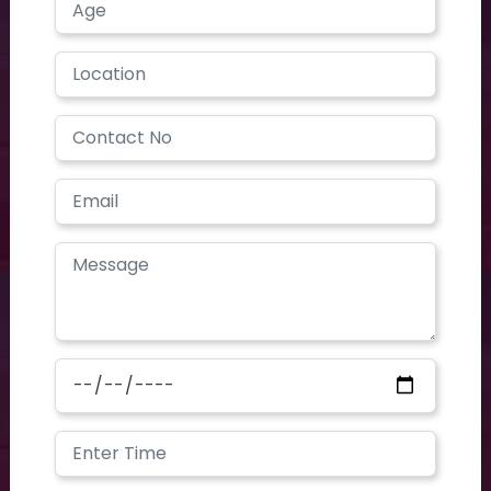
contoursclinics@gmail.com
We are open on
Mon - Sat 9 AM - 7 PM
Contours CLINIC is the place where dedication meets
profession. Our first motive is client satisfaction. With huge
experience and advanced technologies, we are offering