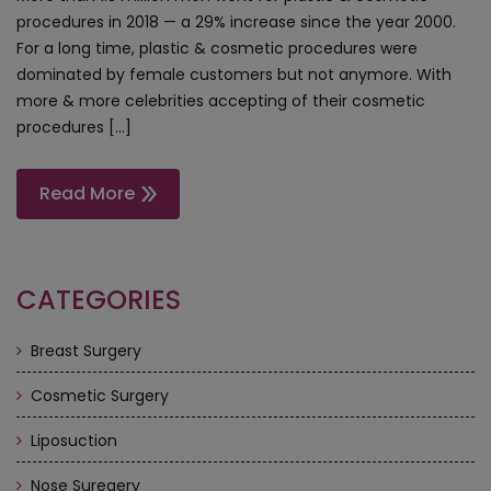
procedures in 2018 — a 29% increase since the year 2000.
For a long time, plastic & cosmetic procedures were
dominated by female customers but not anymore. With
more & more celebrities accepting of their cosmetic
procedures […]
Read More
CATEGORIES
Breast Surgery
Cosmetic Surgery
Liposuction
Nose Suregery