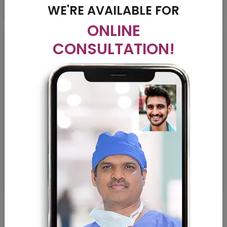
WE'RE AVAILABLE FOR
ONLINE
CONSULTATION!