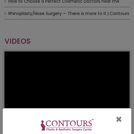
How to Choose a Perfect Cosmetic Doctors near me
Rhinoplasty/Nose Surgery — There is more to it | Contours
VIDEOS
×