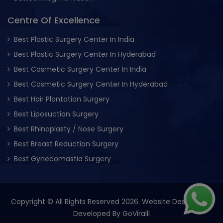
Centre Of Excellence
Best Plastic Surgery Center In India
Best Plastic Surgery Center In Hyderabad
Best Cosmetic Surgery Center In India
Best Cosmetic Surgery Center In Hyderabad
Best Hair Plantation Surgery
Best Liposuction Surgery
Best Rhinoplasty / Nose Surgery
Best Breast Reduction Surgery
Best Gynecomastia Surgery
Copyright © All Rights Reserved 2026. Website Designed &
Developed By
GoViralll