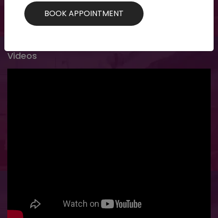
specific customized treatments for specific...
Videos