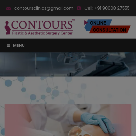
contoursclinics@gmail.com
Cell:
+91 90008 27555
MENU