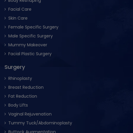
Body Reshaping
Facial Care
Skin Care
Female Specific Surgery
Male Specific Surgery
Mummy Makeover
Facial Plastic Surgery
Surgery
Rhinoplasty
Breast Reduction
Fat Reduction
Body Lifts
Vaginal Rejuvenation
Tummy Tuck/Abdominoplasty
Buttock Augmentation