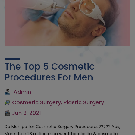
The Top 5 Cosmetic
Procedures For Men
Admin
Cosmetic Surgery
,
Plastic Surgery
Jun 9, 2021
Do Men go for Cosmetic Surgery Procedures????? Yes,
More than 1.3 million men went for plastic & cosmetic