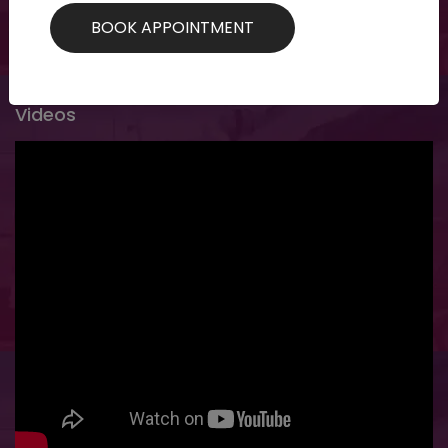
specific customized treatments for specific...
Videos