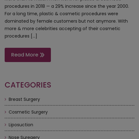
procedures in 2018 — a 29% increase since the year 2000.
For a long time, plastic & cosmetic procedures were
dominated by female customers but not anymore. With
more & more celebrities accepting of their cosmetic
procedures […]
Read More
CATEGORIES
Breast Surgery
Cosmetic Surgery
Liposuction
Nose Suregery