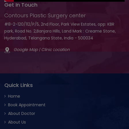
Get In Touch
Contours Plastic Surgery center
#8-2-120/112/P/5, 2nd Floor, Park View Estates, opp: KBR
park, Road No. 2,Banjara Hills, Land Mark : Creame Stone,
Hyderabad, Telangana State, India - 500034
Google Map | Clinic Location
Quick Links
Home
Book Appointment
About Doctor
About Us