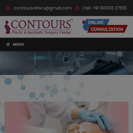
contoursclinics@gmail.com
Cell:
+91 90008 27555
MENU