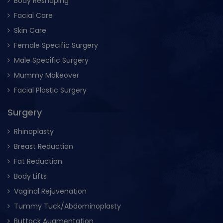
Body Reshaping
Facial Care
Skin Care
Female Specific Surgery
Male Specific Surgery
Mummy Makeover
Facial Plastic Surgery
Surgery
Rhinoplasty
Breast Reduction
Fat Reduction
Body Lifts
Vaginal Rejuvenation
Tummy Tuck/Abdominoplasty
Buttock Augmentation