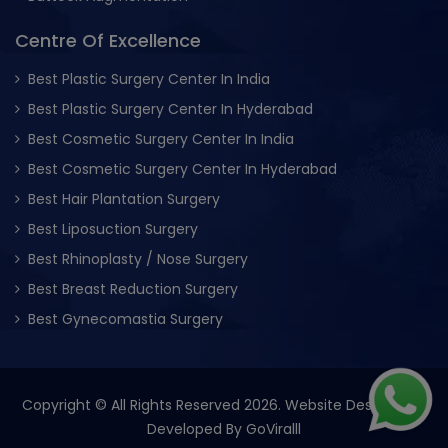
Centre Of Excellence
Best Plastic Surgery Center In India
Best Plastic Surgery Center In Hyderabad
Best Cosmetic Surgery Center In India
Best Cosmetic Surgery Center In Hyderabad
Best Hair Plantation Surgery
Best Liposuction Surgery
Best Rhinoplasty / Nose Surgery
Best Breast Reduction Surgery
Best Gynecomastia Surgery
Copyright © All Rights Reserved 2026. Website Designed &
Developed By
GoViralll