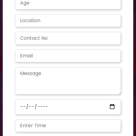
contoursclinics@gmail.com
We are open on
Mon - Sat 9 AM - 7 PM
Contours CLINIC is the place where dedication meets
profession. Our first motive is client satisfaction. With huge
experience and advanced technologies, we are offering