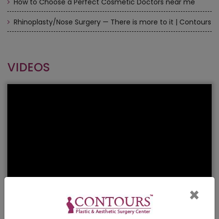
How to Choose a Perfect Cosmetic Doctors near me
Rhinoplasty/Nose Surgery — There is more to it | Contours
VIDEOS
×