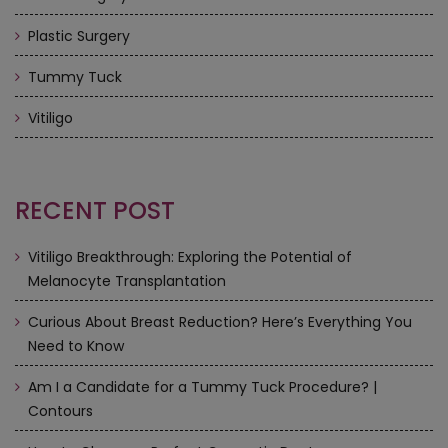
Plastic Surgery
Tummy Tuck
Vitiligo
RECENT POST
Vitiligo Breakthrough: Exploring the Potential of
Melanocyte Transplantation
Curious About Breast Reduction? Here’s Everything You
Need to Know
Am I a Candidate for a Tummy Tuck Procedure? |
Contours