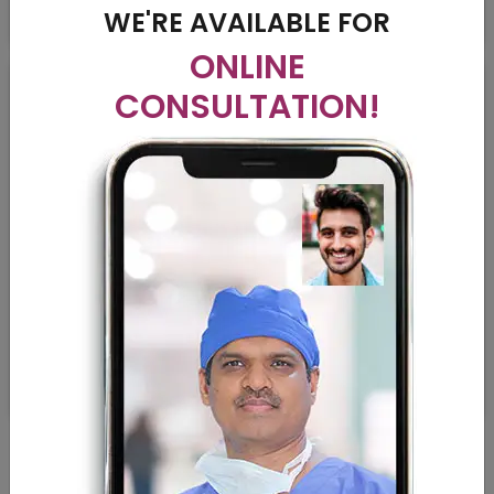
WE'RE AVAILABLE FOR
ONLINE
CONSULTATION!