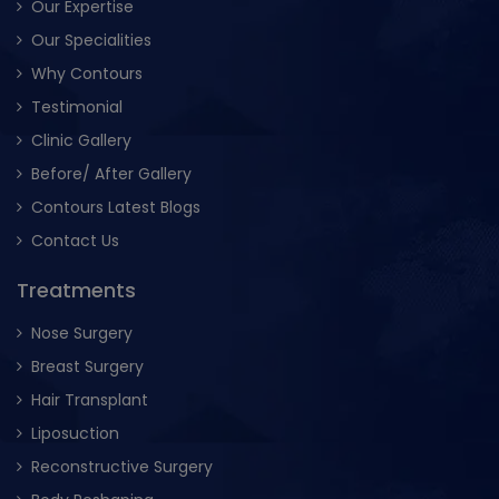
Our Expertise
Our Specialities
Why Contours
Testimonial
Clinic Gallery
Before/ After Gallery
Contours Latest Blogs
Contact Us
Treatments
Nose Surgery
Breast Surgery
Hair Transplant
Liposuction
Reconstructive Surgery