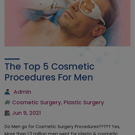
The Top 5 Cosmetic
Procedures For Men
Admin
Cosmetic Surgery
,
Plastic Surgery
Jun 9, 2021
Do Men go for Cosmetic Surgery Procedures????? Yes,
More than 1.3 million men went for plastic & cosmetic