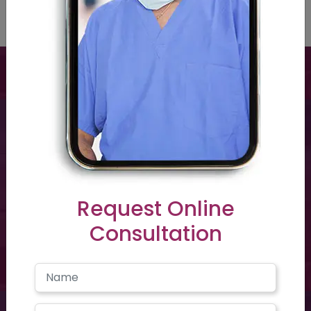
Have a question? you call us now
+91 40-2354-2351
Request Online
Consultation
Need support? Drop us an email