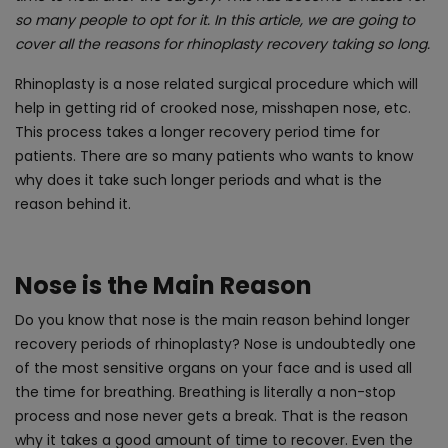
so many people to opt for it. In this article, we are going to
cover all the reasons for rhinoplasty recovery taking so long.
Rhinoplasty is a nose related surgical procedure which will
help in getting rid of crooked nose, misshapen nose, etc.
This process takes a longer recovery period time for
patients. There are so many patients who wants to know
why does it take such longer periods and what is the
reason behind it.
Nose is the Main Reason
Do you know that nose is the main reason behind longer
recovery periods of rhinoplasty? Nose is undoubtedly one
of the most sensitive organs on your face and is used all
the time for breathing. Breathing is literally a non-stop
process and nose never gets a break. That is the reason
why it takes a good amount of time to recover. Even the