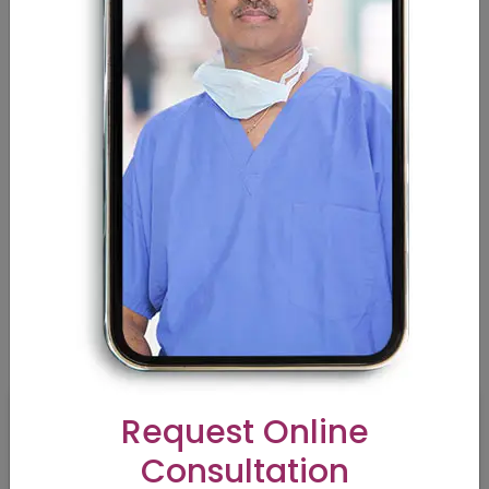
Melanocyte Transplantation
Curious About Breast Reduction? Here’s Everything You
Need to Know
Am I a Candidate for a Tummy Tuck Procedure? |
Contours
How to Choose a Perfect Cosmetic Doctors near me
Rhinoplasty/Nose Surgery — There is more to it | Contours
VIDEOS
Request Online
Consultation