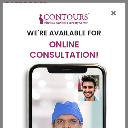
CATEGORIES
×
Breast Surgery
Cosmetic Surgery
WE'RE AVAILABLE FOR
Liposuction
ONLINE
CONSULTATION!
Nose Suregery
Plastic Surgery
Tummy Tuck
Vitiligo
RECENT POST
Vitiligo Breakthrough: Exploring the Potential of