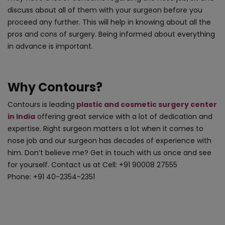
discuss about all of them with your surgeon before you
proceed any further. This will help in knowing about all the
pros and cons of surgery. Being informed about everything
in advance is important.
Why Contours?
Contours is leading
plastic and cosmetic surgery center
in India
offering great service with a lot of dedication and
expertise. Right surgeon matters a lot when it comes to
nose job and our surgeon has decades of experience with
him. Don’t believe me? Get in touch with us once and see
for yourself. Contact us at Cell: +91 90008 27555
Phone: +91 40-2354-2351