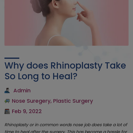
Why does Rhinoplasty Take
So Long to Heal?
Admin
Nose Suregery
,
Plastic Surgery
Feb 9, 2022
Rhinoplasty or in common words nose job does take a lot of
time to heal after the surgery. This has become a hassle for