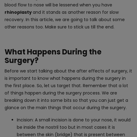
blood flow to nose will be lessened when you have
rhinoplasty
and it stands as another reason for slow
recovery. In this article, we are going to talk about some
other reasons too. Make sure to stick us till the end.
What Happens During the
Surgery?
Before we start talking about the after effects of surgery, it
is important to know what happens during the surgery in
the first place. So, let us target that. Remember that a lot
of things happen during the surgery process. We are
breaking down it into some bits so that you can just get a
glance on the main things that occur during the surgery.
Incision: A small incision is done to your nose, it would
be inside the nostril too but in most cases it is
between the skin (bridge) that is present between