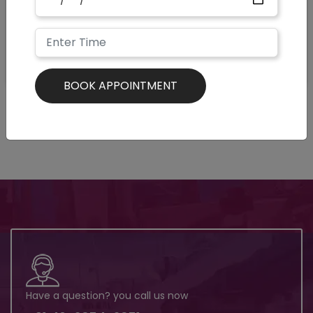
Have a question? you call us now