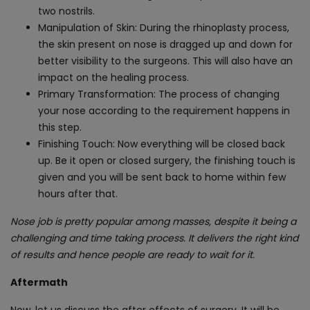
two nostrils.
Manipulation of Skin: During the rhinoplasty process,
the skin present on nose is dragged up and down for
better visibility to the surgeons. This will also have an
impact on the healing process.
Primary Transformation: The process of changing
your nose according to the requirement happens in
this step.
Finishing Touch: Now everything will be closed back
up. Be it open or closed surgery, the finishing touch is
given and you will be sent back to home within few
hours after that.
Nose job is pretty popular among masses, despite it being a
challenging and time taking process. It delivers the right kind
of results and hence people are ready to wait for it.
Aftermath
Now, let us discuss the after effects of surgery. It will be