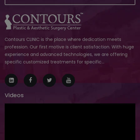
Contours CLINIC is the place where dedication meets
profession. Our first motive is client satisfaction. With huge
experience and advanced technologies, we are offering
specific customized treatments for specific...
Videos