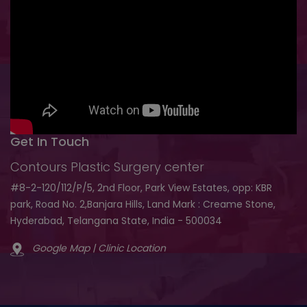
Get In Touch
Contours Plastic Surgery center
#8-2-120/112/P/5, 2nd Floor, Park View Estates, opp: KBR
park, Road No. 2,Banjara Hills, Land Mark : Creame Stone,
Hyderabad, Telangana State, India - 500034
Google Map | Clinic Location