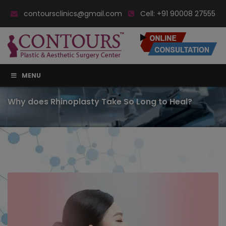
contoursclinics@gmail.com
Cell:
+91 90008 27555
MENU
Why does Rhinoplasty Take So Long to Heal?