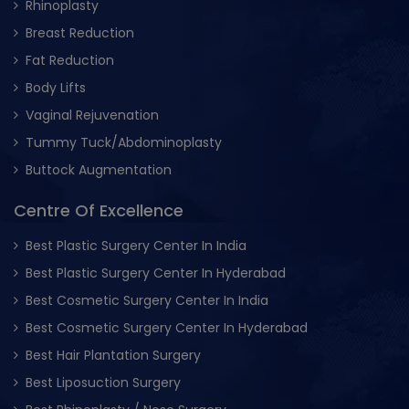
Rhinoplasty
Breast Reduction
Fat Reduction
Body Lifts
Vaginal Rejuvenation
Tummy Tuck/Abdominoplasty
Buttock Augmentation
Centre Of Excellence
Best Plastic Surgery Center In India
Best Plastic Surgery Center In Hyderabad
Best Cosmetic Surgery Center In India
Best Cosmetic Surgery Center In Hyderabad
Best Hair Plantation Surgery
Best Liposuction Surgery