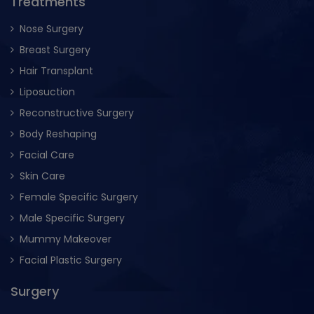
Treatments
Nose Surgery
Breast Surgery
Hair Transplant
Liposuction
Reconstructive Surgery
Body Reshaping
Facial Care
Skin Care
Female Specific Surgery
Male Specific Surgery
Mummy Makeover
Facial Plastic Surgery
Surgery