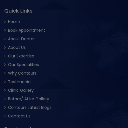
Quick Links
Home
Book Appointment
About Doctor
About Us
Our Expertise
Our Specialities
Why Contours
Testimonial
Clinic Gallery
Before/ After Gallery
Contours Latest Blogs
Contact Us