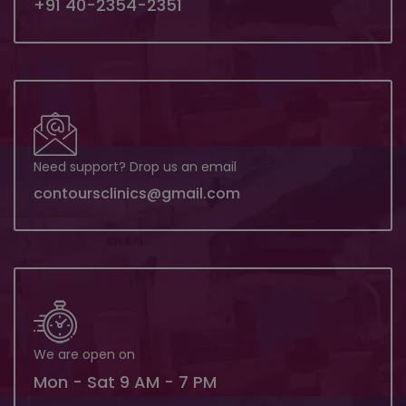
+91 40-2354-2351
Need support? Drop us an email
contoursclinics@gmail.com
We are open on
Mon - Sat 9 AM - 7 PM