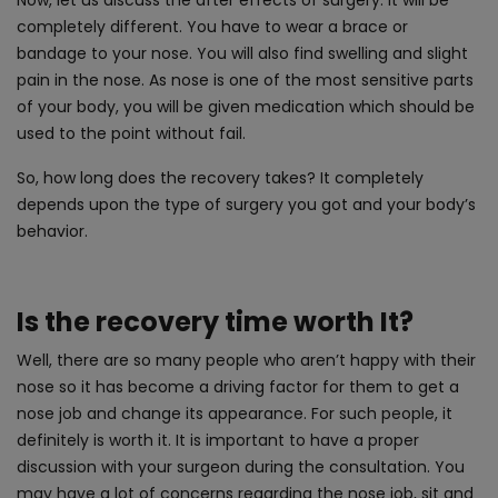
completely different. You have to wear a brace or
bandage to your nose. You will also find swelling and slight
pain in the nose. As nose is one of the most sensitive parts
of your body, you will be given medication which should be
used to the point without fail.
So, how long does the recovery takes? It completely
depends upon the type of surgery you got and your body’s
behavior.
Is the recovery time worth It?
Well, there are so many people who aren’t happy with their
nose so it has become a driving factor for them to get a
nose job and change its appearance. For such people, it
definitely is worth it. It is important to have a proper
discussion with your surgeon during the consultation. You
may have a lot of concerns regarding the nose job, sit and