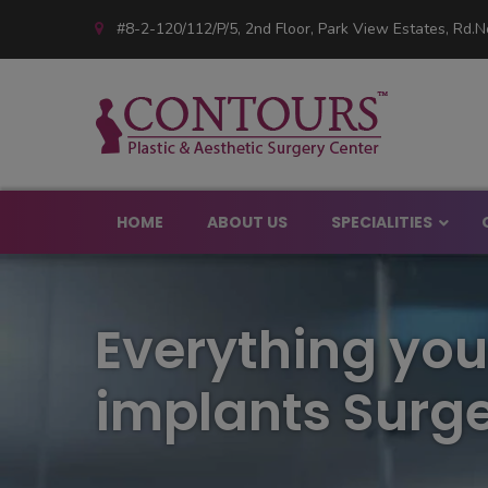
#8-2-120/112/P/5, 2nd Floor, Park View Estates, Rd.No
HOME
ABOUT US
SPECIALITIES
Big Nose Rhinopl
Everything you
Rhinoplasty Hosp
Crooked Nose Su
Rhinoplasty Surg
implants Surge
Bulbous Nose Rhi
Nose Non Surgica
Rhinoplasty for 