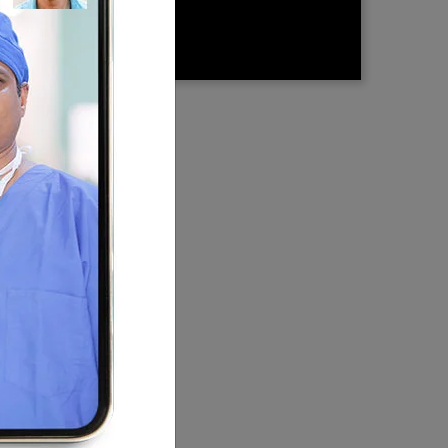
There
the
 in
choose
st
every
y Centre