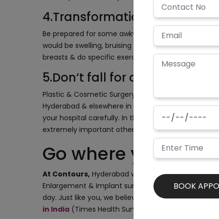
4.Transformation & recovery w
Be prepared for some awkwardness & weirdness initia
would be swelling, bruising & you might need painkil
breasts & do specific exercises. Things would take t
5.Don’t fall for cheap surgery
Plastic & Cosmetic Surgery Centres are popping up 
Hyderabad & elsewhere in the country ( Thanks to 
your hospital carefully. In the case of Breast enlar
extremely important otherwise it might lead to seri
Go where you trust
At Contours,
Hyderabad we take utmost care about 
Enlargement & Implant surgery procedure is 100% s
day. Just like you, we believe in excellence & brill
in India
(Times Health Survey 2019-2020)