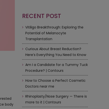
RECENT POST
Vitiligo Breakthrough: Exploring the
Potential of Melanocyte
Transplantation
Curious About Breast Reduction?
Here’s Everything You Need to Know
Am I a Candidate for a Tummy Tuck
Procedure? | Contours
How to Choose a Perfect Cosmetic
Doctors near me
Rhinoplasty/Nose Surgery — There is
erested
more to it | Contours
nce body