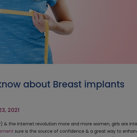
know about Breast implants
23, 2021
ly) & the internet revolution more and more women, girls are int
gement
sure is the source of confidence & a great way to enha