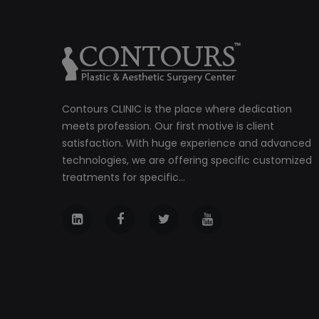
Contours CLINIC is the place where dedication
meets profession. Our first motive is client
satisfaction. With huge experience and advanced
technologies, we are offering specific customized
treatments for specific...