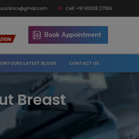
ursclinics@gmail.com
Cell:
+91 90008 27555
Book Appointment
ONTOURS LATEST BLOGS
CONTACT US
ut Breast