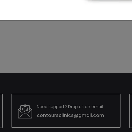
n Hyderabad? Look no further scroll down & contact us.
Need support? Drop us an email
contoursclinics@gmail.com