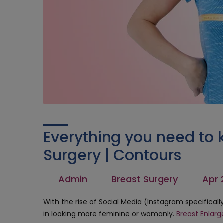
Everything you need to 
Surgery | Contours
Admin
Breast Surgery
Apr 
With the rise of Social Media (Instagram specifical
in looking more feminine or womanly.
Breast Enlar