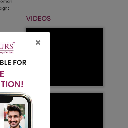
y woman
aight
VIDEOS
lants
×
 is less
BLE FOR
E
TION!
to the
refore
t will