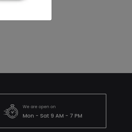
We are open on
Mon - Sat 9 AM - 7 PM