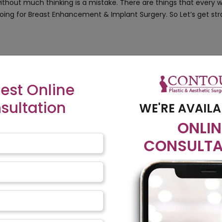
without much thinking is a mistake. There are things that ever
oing for Breast Enhancement & Implant Surgery. So Let’s get str
he size, shape, or fullness of the breast. The procedure uses imp
as gel inside while saline has saline water inside. A saline variant
est Online
res more care & check-ups
sultation
WE'RE AVAILA
ld be used, the texture, everything & then give the go-ahead
ONLIN
t…
CONSULTA
uld pose no problem for breastfeeding. An implant incision closer 
 & aware of this fact if you are having a baby after the surgery.
l Examination
ut in the end, they too are foreign objects inside our body. The
ures & leaks. The periodic examination has other benefits too, i
ing abnormalities if any.