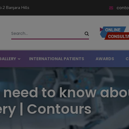
.2 Banjara Hills
conto
GALLERY
INTERNATIONAL PATIENTS
AWARDS
C
asty in Hyderabad
 need to know abo
ital in Hyderabad
rgery in Hyderabad
ery in Hyderabad
ry | Contours
noplasty in Hyderabad
l Rhinoplasty in Hyderabad
Big Nose in Hyderabad