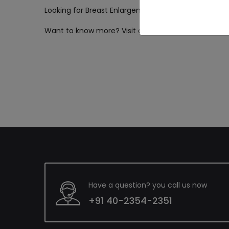
Looking for Breast Enlargement & Implant surgery i
Want to know more? Visit our website now!
Have a question? you call us now
+91 40-2354-2351