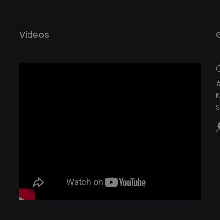
Videos
#
K
S