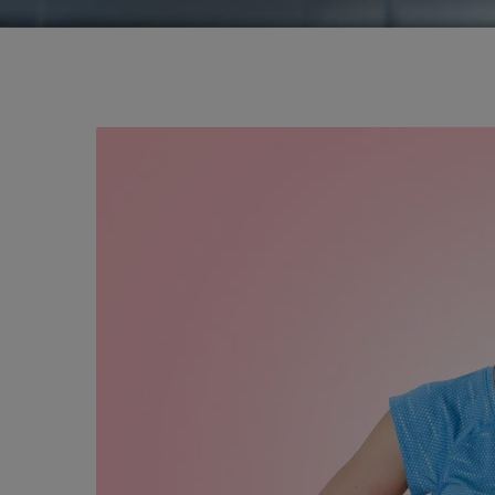
Best Septoplasty
Nose Plastic Sur
Nose Sinus Surge
Turbinoplasty in
Nose Surgery Doc
Nose Reconstruct