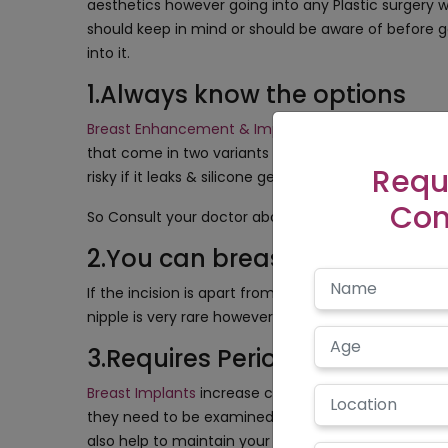
aesthetics however going into any Plastic surgery 
should keep in mind or should be aware of before g
into it.
1.Always know the options
Breast Enhancement & Implant Surgery
increases t
that come in two variants silicone & saline. Silicone h
Requ
risky if it leaks & silicone gel looks good but requi
Con
So Consult your doctor about the implant that wou
2.You can breastfeed too bu
If the incision is apart from the nipples then it wo
nipple is very rare however you have to be prepared
3.Requires Periodical Medica
Breast Implants
increase confidence & body figure b
they need to be examined periodically to detect rupt
also help to maintain your breast healthy by detect