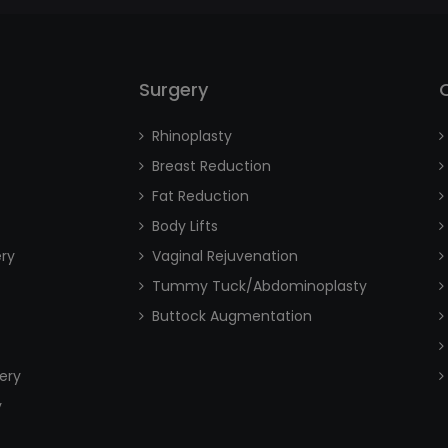
Surgery
Rhinoplasty
Breast Reduction
Fat Reduction
Body Lifts
ery
Vaginal Rejuvenation
Tummy Tuck/Abdominoplasty
Buttock Augmentation
ery
y