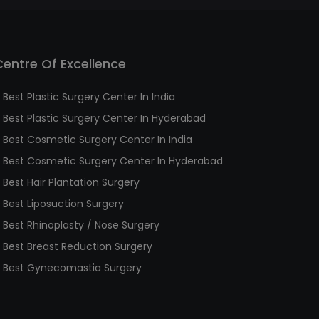
Centre Of Excellence
Best Plastic Surgery Center In India
Best Plastic Surgery Center In Hyderabad
Best Cosmetic Surgery Center In India
Best Cosmetic Surgery Center In Hyderabad
Best Hair Plantation Surgery
Best Liposuction Surgery
Best Rhinoplasty / Nose Surgery
Best Breast Reduction Surgery
Best Gynecomastia Surgery