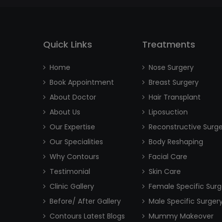
Quick Links
Treatments
Home
Nose Surgery
Book Appointment
Breast Surgery
About Doctor
Hair Transplant
About Us
Liposuction
Our Expertise
Reconstructive Surg
Our Specialities
Body Reshaping
Why Contours
Facial Care
Testimonial
Skin Care
Clinic Gallery
Female Specific Surg
Before/ After Gallery
Male Specific Surger
Contours Latest Blogs
Mummy Makeover