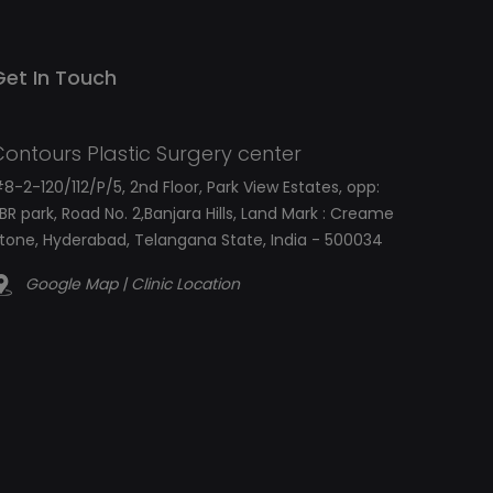
Get In Touch
Contours Plastic Surgery center
8-2-120/112/P/5, 2nd Floor, Park View Estates, opp:
BR park, Road No. 2,Banjara Hills, Land Mark : Creame
tone, Hyderabad, Telangana State, India - 500034
Google Map | Clinic Location