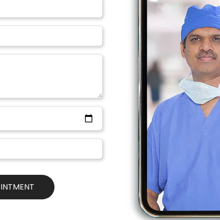
ill take time
lly. The implant will take about 4-6 weeks to settle naturally. 
lers as well. And you need to obviously provide special care for 
ime to settle.
 Costs
everywhere in India. Breast enlargement surgery is quite popular
Bollywood, Tollywood & Social Media). You need to be aware & 
gement and Implant Surgery, the quality of the implant/silicone is
ous Breast Illness that may affect your Breastfeeding
everything, and with us, there is no cause of worries. Our Brea
afe & patient customized so that you can be your best version 
iance and that’s why we are the
No.1 Cosmetic & Plastic Surger