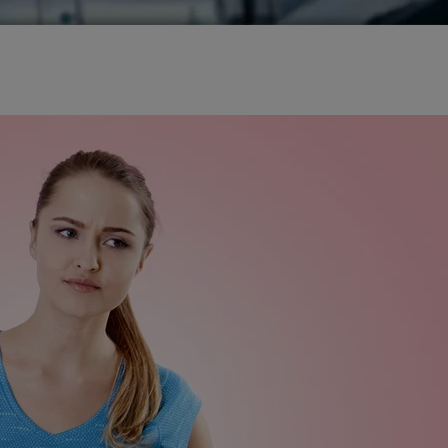
 in Hyderabad
gery in Hyderabad
ry in Hyderabad
 Hyderabad
tor in Hyderabad
ion Surgery in Hyderabad