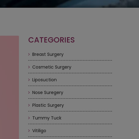
CATEGORIES
Breast Surgery
Cosmetic Surgery
Liposuction
Nose Suregery
Plastic Surgery
Tummy Tuck
Vitiligo